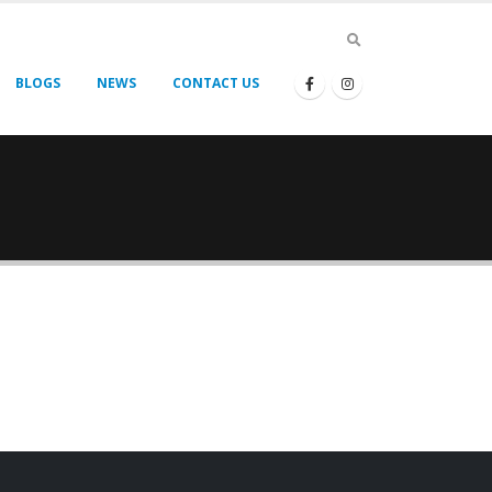
BLOGS
NEWS
CONTACT US