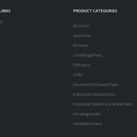
LINKS
PRODUCT CATEGORIES
Us
Air Ducts
Axial Fans
blowers
Centrifugal Fans
Diffusers
Grills
Household Exhaust Fans
Industrial Exhaust Fans
Industrial Stand Fans & Wall Fans
Uncategorized
Ventilation Fans