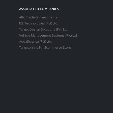
ASSOCIATED COMPANIES
ABC Trade & Investments
ICE Technologies (Pvt) Ltd.
Target Design Solutions (Pvt) Ltd.
Vehicle Management Systems (Pvt) Ltd
.
AquaScience (Pvt) Ltd.
Targetonline.lk – Ecommerce Store