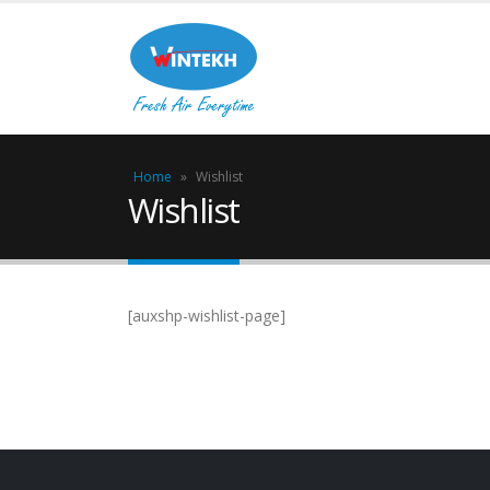
Home
»
Wishlist
Wishlist
[auxshp-wishlist-page]