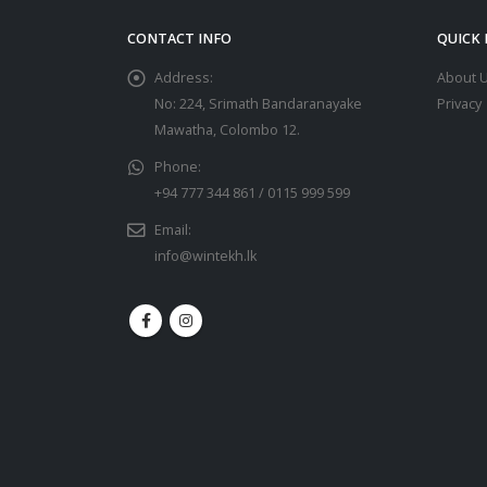
CONTACT INFO
QUICK 
Address:
About 
No: 224, Srimath Bandaranayake
Privacy
Mawatha, Colombo 12.
Phone:
+94 777 344 861 / 0115 999 599
Email:
info@wintekh.lk