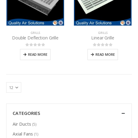
GRILLS
GRILLS
Double Deflection Grille
Linear Grille
0
out of 5
0
out of 5
READ MORE
READ MORE
CATEGORIES
Air Ducts
(5)
Axial Fans
(1)