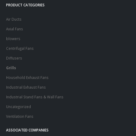
PRODUCT CATEGORIES
Air Ducts
Axial Fans
blowers
Centrifugal Fans
Diffusers
Grills
Household Exhaust Fans
Industrial Exhaust Fans
Industrial Stand Fans & Wall Fans
Uncategorized
Ventilation Fans
ASSOCIATED COMPANIES