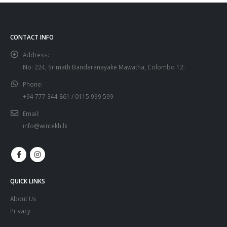
CONTACT INFO
Address:
No: 224, Srimath Bandaranayake Mawatha, Colombo 12.
Phone:
+94 777 344 861 / 0115 999 599
Email:
info@wintekh.lk
QUICK LINKS
About Us
Privacy