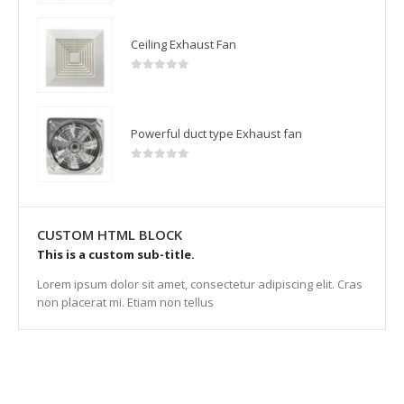
Ceiling Exhaust Fan
0
out of 5
Powerful duct type Exhaust fan
0
out of 5
CUSTOM HTML BLOCK
This is a custom sub-title.
Lorem ipsum dolor sit amet, consectetur adipiscing elit. Cras
non placerat mi. Etiam non tellus