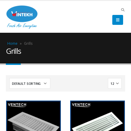
Home
»
Grills
Grills