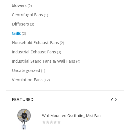
blowers
(2)
Centrifugal Fans
(1)
Diffusers
(3)
Grills
(2)
Household Exhaust Fans
(2)
Industrial Exhaust Fans
(3)
Industrial Stand Fans & Wall Fans
(4)
Uncategorized
(1)
Ventilation Fans
(12)
FEATURED
Wall Mounted Oscillating Mist Fan
0
out of 5