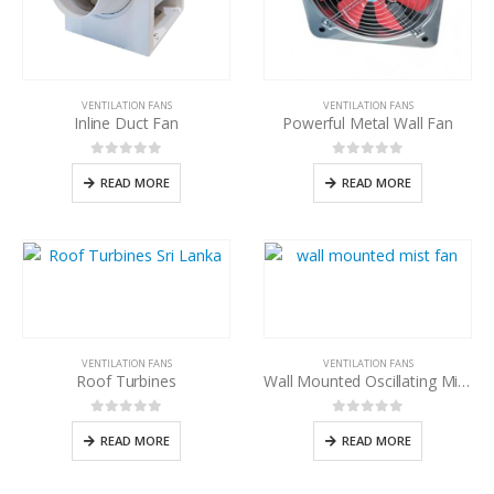
VENTILATION FANS
VENTILATION FANS
Inline Duct Fan
Powerful Metal Wall Fan
0
out of 5
0
out of 5
READ MORE
READ MORE
VENTILATION FANS
VENTILATION FANS
Roof Turbines
Wall Mounted Oscillating Mist Fan
0
out of 5
0
out of 5
READ MORE
READ MORE