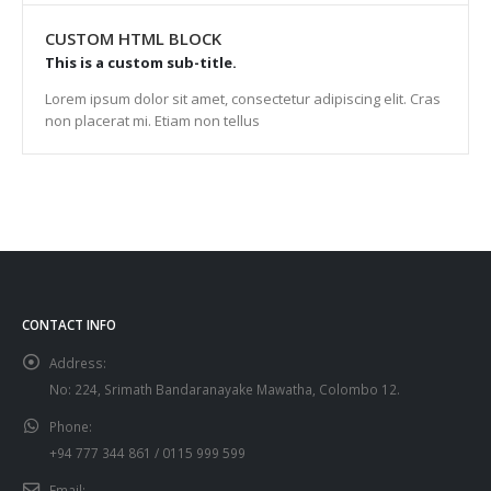
CUSTOM HTML BLOCK
This is a custom sub-title.
Lorem ipsum dolor sit amet, consectetur adipiscing elit. Cras
non placerat mi. Etiam non tellus
CONTACT INFO
Address:
No: 224, Srimath Bandaranayake Mawatha, Colombo 12.
Phone:
+94 777 344 861 / 0115 999 599
Email: