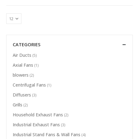
CATEGORIES
Air Ducts
(5)
Axial Fans
(1)
blowers
(2)
Centrifugal Fans
(1)
Diffusers
(3)
Grills
(2)
Household Exhaust Fans
(2)
Industrial Exhaust Fans
(3)
Industrial Stand Fans & Wall Fans
(4)