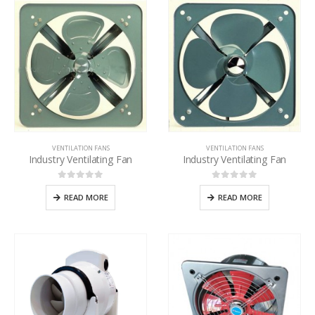
VENTILATION FANS
VENTILATION FANS
Industry Ventilating Fan
Industry Ventilating Fan
0
out of 5
0
out of 5
READ MORE
READ MORE