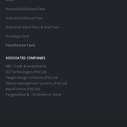
Household Exhaust Fans
Industrial Exhaust Fans
Industrial Stand Fans & Wall Fans
Uncategorized
Ventilation Fans
ASSOCIATED COMPANIES
ABC Trade & Investments
ICE Technologies (Pvt) Ltd.
Target Design Solutions (Pvt) Ltd.
Vehicle Management Systems (Pvt) Ltd
.
AquaScience (Pvt) Ltd.
Targetonline.lk – Ecommerce Store