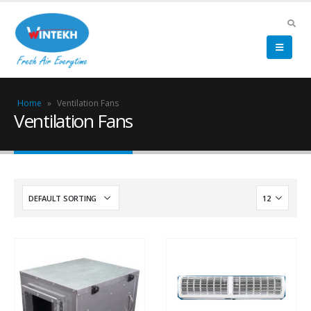
Home
»
Ventilation Fans
Ventilation Fans