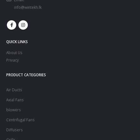
info@wintekh.lk
QUICK LINKS
About Us
Privacy
PRODUCT CATEGORIES
Air Ducts
Axial Fans
blowers
Centrifugal Fans
Diffusers
Grills