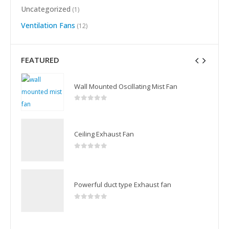
Uncategorized
(1)
Ventilation Fans
(12)
FEATURED
Wall Mounted Oscillating Mist Fan
0
out of 5
Ceiling Exhaust Fan
0
out of 5
Powerful duct type Exhaust fan
0
out of 5