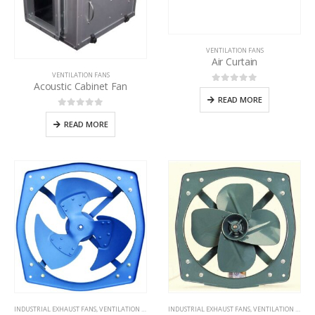
VENTILATION FANS
Air Curtain
VENTILATION FANS
Acoustic Cabinet Fan
0
out of 5
READ MORE
0
out of 5
READ MORE
INDUSTRIAL EXHAUST FANS
,
VENTILATION FANS
INDUSTRIAL EXHAUST FANS
,
VENTILATION FANS