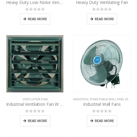
Heavy Duty Low Noise Ventilating fan
Heavy Duty Ventilating Fan
0
out of 5
0
out of 5
READ MORE
READ MORE
VENTILATION FANS
INDUSTRIAL STAND FANS & WALL FANS
,
VENTILATION FANS
Industrial Ventilation Fan W / Shutter
Industrial Wall Fans
0
out of 5
0
out of 5
READ MORE
READ MORE