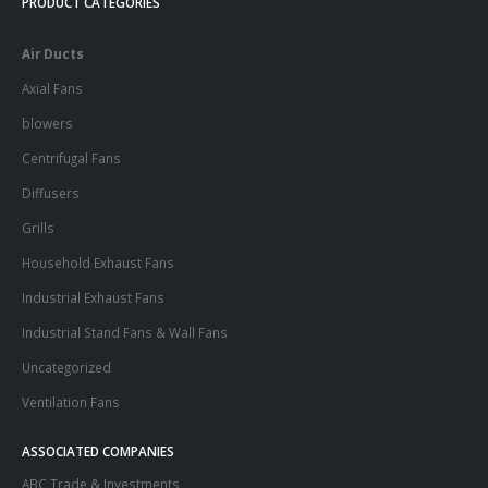
PRODUCT CATEGORIES
Air Ducts
Axial Fans
blowers
Centrifugal Fans
Diffusers
Grills
Household Exhaust Fans
Industrial Exhaust Fans
Industrial Stand Fans & Wall Fans
Uncategorized
Ventilation Fans
ASSOCIATED COMPANIES
ABC Trade & Investments