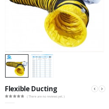
Flexible Ducting
( There are no reviews yet. )
0
out of 5