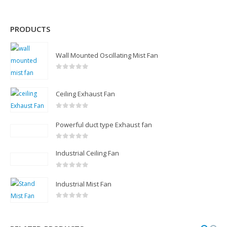
PRODUCTS
Wall Mounted Oscillating Mist Fan
0
out of 5
Ceiling Exhaust Fan
0
out of 5
Powerful duct type Exhaust fan
0
out of 5
Industrial Ceiling Fan
0
out of 5
Industrial Mist Fan
0
out of 5