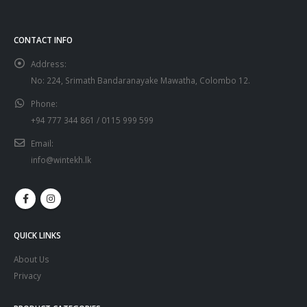
CONTACT INFO
Address:
No: 224, Srimath Bandaranayake Mawatha, Colombo 12.
Phone:
+94 777 344 861 / 0115 999 599
Email:
info@wintekh.lk
QUICK LINKS
About Us
Privacy