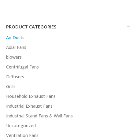
PRODUCT CATEGORIES
Air Ducts
Axial Fans
blowers
Centrifugal Fans
Diffusers
Grills
Household Exhaust Fans
Industrial Exhaust Fans
Industrial Stand Fans & Wall Fans
Uncategorized
Ventilation Fans