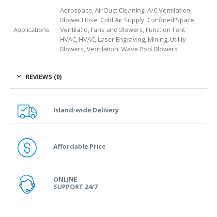
Aerospace, Air Duct Cleaning, A/C Ventilation,
Blower Hose, Cold Air Supply, Confined Space
Applications:
Ventilatio, Fans and Blowers, Function Tent
HVAC, HVAC, Laser Engraving, Mining, Utility
Blowers, Ventilation, Wave Pool Blowers
REVIEWS (0)
Island-wide Delivery
Affordable Price
ONLINE
SUPPORT 24/7