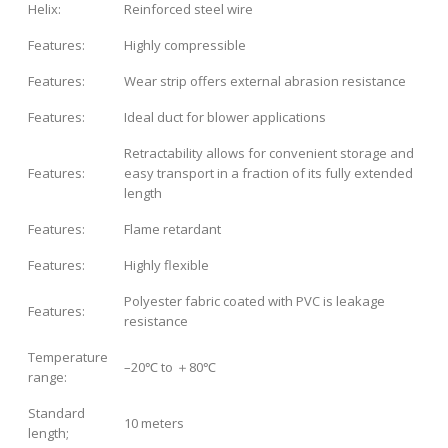
Helix:
Reinforced steel wire
Features:
Highly compressible
Features:
Wear strip offers external abrasion resistance
Features:
Ideal duct for blower applications
Retractability allows for convenient storage and
Features:
easy transport in a fraction of its fully extended
length
Features:
Flame retardant
Features:
Highly flexible
Polyester fabric coated with PVC is leakage
Features:
resistance
Temperature
–20℃ to ＋80℃
range:
Standard
10 meters
length;