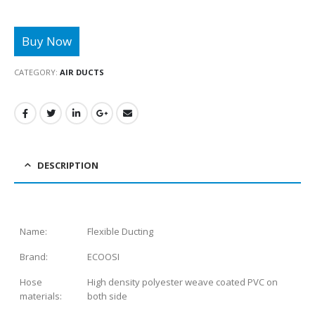
CATEGORY:
AIR DUCTS
DESCRIPTION
Name:
Flexible Ducting
Brand:
ECOOSI
Hose
High density polyester weave coated PVC on
materials:
both side