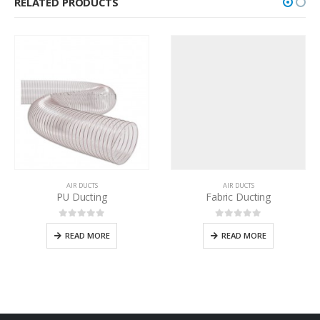
RELATED PRODUCTS
AIR DUCTS
AIR DUCTS
PU Ducting
Fabric Ducting
0
out of 5
0
out of 5
READ MORE
READ MORE