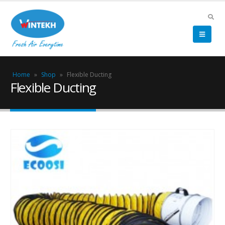
Home
»
Shop
»
Flexible Ducting
Flexible Ducting